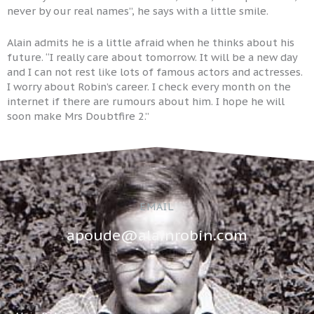
never by our real names”, he says with a little smile.
Alain admits he is a little afraid when he thinks about his
future. “I really care about tomorrow. It will be a new day
and I can not rest like lots of famous actors and actresses.
I worry about Robin’s career. I check every month on the
internet if there are rumours about him. I hope he will
soon make Mrs Doubtfire 2.”
EMAIL
apoude@alainrobin.com