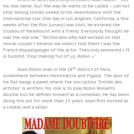
his real name, but the way he wants to be called – can not
stop telling stories linked to his resemblance with the
international star. One day in Los Angeles, California, a few
weeks after the film
Jumanji
was shot, he entered the
studios of Paramount with a friend. Everybody thought he
was the real one. “Technicians who had worked on that
movie couldn’t believe me when I told them I was the
French doppelganger of the actor. They only answered « It
is bullshit. Stop making fun of us, Robin. »”
th
Alain Robin lives in the 18
district of Paris,
somewhere between Montmartre and Pigalle. The door of
his flat hangs a panel where the inscription “Entrée des
artistes” is written. His role is to play Robin William’s
double but he defines himself as a comedian. He has been
doing this job for more than 25 years. Alain first worked as
a cooker and a seller.