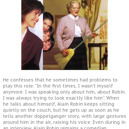
He confesses that he sometimes had problems to
play this role. “In the first times, I wasn’t myself
anymore. I was speaking only about him, about Robin.
I was always trying to look exactly like him”. When
he talks about himself, Alain Robin keeps sitting
quietly on the couch, but he gets up as soon as he
tells another doppelganger story, with large gestures
around him in the air, raising his voice. Even during in
an interview, Alain Robin remains a comedian.