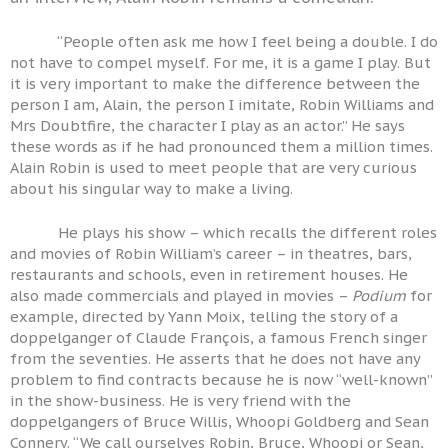
“People often ask me how I feel being a double. I do
not have to compel myself. For me, it is a game I play. But
it is very important to make the difference between the
person I am, Alain, the person I imitate, Robin Williams and
Mrs Doubtfire, the character I play as an actor.” He says
these words as if he had pronounced them a million times.
Alain Robin is used to meet people that are very curious
about his singular way to make a living.
He plays his show – which recalls the different roles
and movies of Robin William’s career – in theatres, bars,
restaurants and schools, even in retirement houses. He
also made commercials and played in movies –
Podium
for
example, directed by Yann Moix, telling the story of a
doppelganger of Claude François, a famous French singer
from the seventies. He asserts that he does not have any
problem to find contracts because he is now “well-known”
in the show-business. He is very friend with the
doppelgangers of Bruce Willis, Whoopi Goldberg and Sean
Connery. “We call ourselves Robin, Bruce, Whoopi or Sean,