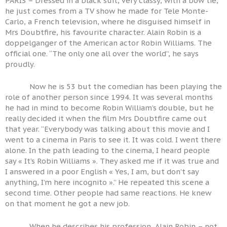
PARIS – Dressed in a black suit, very classy, with a bow tie,
he just comes from a TV show he made for Tele Monte-
Carlo, a French television, where he disguised himself in
Mrs Doubtfire, his favourite character. Alain Robin is a
doppelganger of the American actor Robin Williams. The
official one. “The only one all over the world”, he says
proudly.
Now he is 53 but the comedian has been playing the
role of another person since 1994. It was several months
he had in mind to become Robin William’s double, but he
really decided it when the film Mrs Doubtfire came out
that year. “Everybody was talking about this movie and I
went to a cinema in Paris to see it. It was cold. I went there
alone. In the path leading to the cinema, I heard people
say « It’s Robin Williams ». They asked me if it was true and
I answered in a poor English « Yes, I am, but don’t say
anything, I’m here incognito ».” He repeated this scene a
second time. Other people had same reactions. He knew
on that moment he got a new job.
When he describes his profession, Alain Robin – not